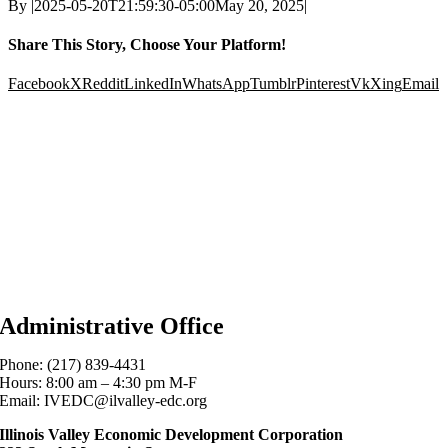
By
|
2025-05-20T21:59:30-05:00
May 20, 2025
|
Share This Story, Choose Your Platform!
Facebook
X
Reddit
LinkedIn
WhatsApp
Tumblr
Pinterest
Vk
Xing
Email
Administrative Office
Phone: (217) 839-4431
Hours: 8:00 am – 4:30 pm M-F
Email: IVEDC@ilvalley-edc.org
Illinois Valley Economic Development Corporation