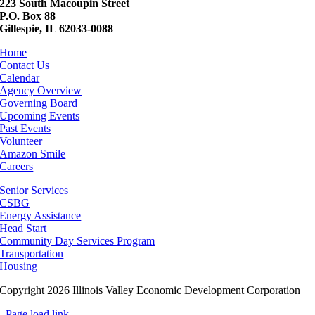
223 South Macoupin Street
P.O. Box 88
Gillespie, IL 62033-0088
Home
Contact Us
Calendar
Agency Overview
Governing Board
Upcoming Events
Past Events
Volunteer
Amazon Smile
Careers
Senior Services
CSBG
Energy Assistance
Head Start
Community Day Services Program
Transportation
Housing
Copyright 2026 Illinois Valley Economic Development Corporation
Page load link