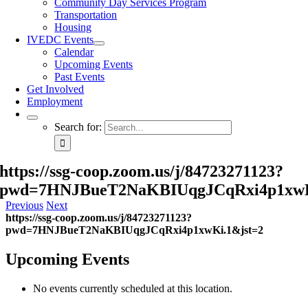
Community Day Services Program
Transportation
Housing
IVEDC Events
Calendar
Upcoming Events
Past Events
Get Involved
Employment
Search for:
https://ssg-coop.zoom.us/j/84723271123?
pwd=7HNJBueT2NaKBIUqgJCqRxi4p1xwK
Previous
Next
https://ssg-coop.zoom.us/j/84723271123?
pwd=7HNJBueT2NaKBIUqgJCqRxi4p1xwKi.1&jst=2
Upcoming Events
No events currently scheduled at this location.