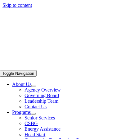
Skip to content
Toggle Navigation
About Us
Agency Overview
Governing Board
Leadership Team
Contact Us
Programs
Senior Services
CSBG
Energy Assistance
Head Start