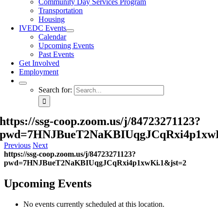
Community Day Services Program
Transportation
Housing
IVEDC Events
Calendar
Upcoming Events
Past Events
Get Involved
Employment
Search for:
https://ssg-coop.zoom.us/j/84723271123?
pwd=7HNJBueT2NaKBIUqgJCqRxi4p1xwK
Previous
Next
https://ssg-coop.zoom.us/j/84723271123?
pwd=7HNJBueT2NaKBIUqgJCqRxi4p1xwKi.1&jst=2
Upcoming Events
No events currently scheduled at this location.