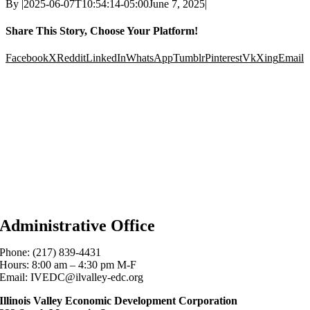
By
|
2025-06-07T10:54:14-05:00
June 7, 2025
|
Share This Story, Choose Your Platform!
Facebook
X
Reddit
LinkedIn
WhatsApp
Tumblr
Pinterest
Vk
Xing
Email
Administrative Office
Phone: (217) 839-4431
Hours: 8:00 am – 4:30 pm M-F
Email: IVEDC@ilvalley-edc.org
Illinois Valley Economic Development Corporation