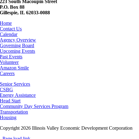
223 South Macoupin Street
P.O. Box 88
Gillespie, IL 62033-0088
Home
Contact Us
Calendar
Agency Overview
Governing Board
Upcoming Events
Past Events
Volunteer
Amazon Smile
Careers
Senior Services
CSBG
Energy Assistance
Head Start
Community Day Services Program
Transportation
Housing
Copyright 2026 Illinois Valley Economic Development Corporation
Page load link