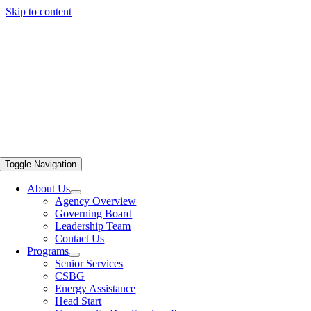
Skip to content
Toggle Navigation
About Us
Agency Overview
Governing Board
Leadership Team
Contact Us
Programs
Senior Services
CSBG
Energy Assistance
Head Start