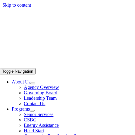
Skip to content
Toggle Navigation
About Us
Agency Overview
Governing Board
Leadership Team
Contact Us
Programs
Senior Services
CSBG
Energy Assistance
Head Start