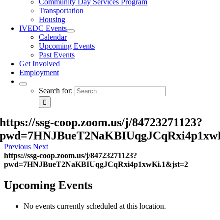
Community Day Services Program
Transportation
Housing
IVEDC Events
Calendar
Upcoming Events
Past Events
Get Involved
Employment
Search for:
https://ssg-coop.zoom.us/j/84723271123?
pwd=7HNJBueT2NaKBIUqgJCqRxi4p1xwK
Previous
Next
https://ssg-coop.zoom.us/j/84723271123?
pwd=7HNJBueT2NaKBIUqgJCqRxi4p1xwKi.1&jst=2
Upcoming Events
No events currently scheduled at this location.