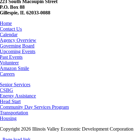
223 South Macoupin Street
P.O. Box 88
Gillespie, IL 62033-0088
Home
Contact Us
Calendar
Agency Overview
Governing Board
Upcoming Events
Past Events
Volunteer
Amazon Smile
Careers
Senior Services
CSBG
Energy Assistance
Head Start
Community Day Services Program
Transportation
Housing
Copyright 2026 Illinois Valley Economic Development Corporation
Page load link