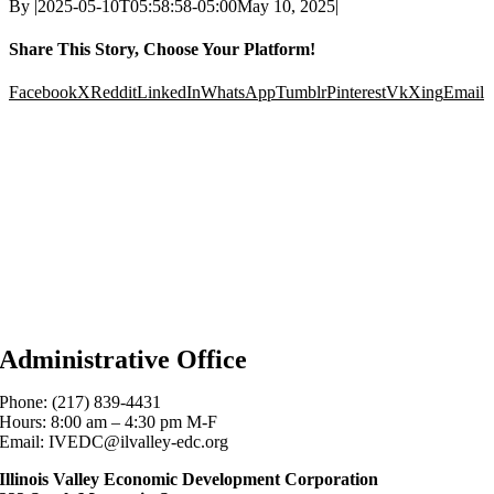
By
|
2025-05-10T05:58:58-05:00
May 10, 2025
|
Share This Story, Choose Your Platform!
Facebook
X
Reddit
LinkedIn
WhatsApp
Tumblr
Pinterest
Vk
Xing
Email
Administrative Office
Phone: (217) 839-4431
Hours: 8:00 am – 4:30 pm M-F
Email: IVEDC@ilvalley-edc.org
Illinois Valley Economic Development Corporation