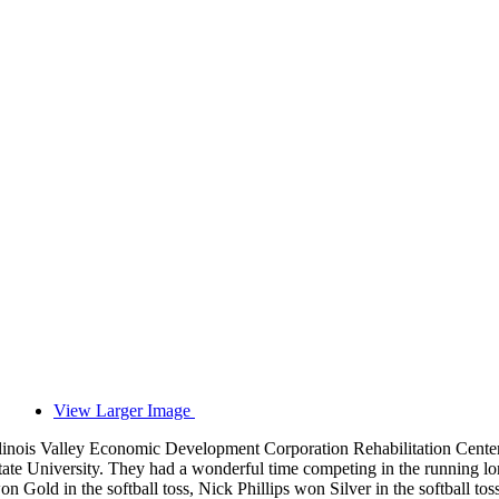
View Larger Image
llinois Valley Economic Development Corporation Rehabilitation Center 
tate University. They had a wonderful time competing in the running
on Gold in the softball toss, Nick Phillips won Silver in the softball t