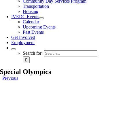
Community Day Services Program
Transportation
Housing
IVEDC Events
Calendar
Upcoming Events
Past Events
Get Involved
Employment
Search for:
Special Olympics
Previous