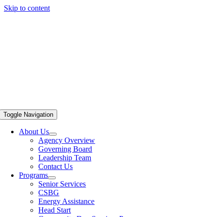
Skip to content
Toggle Navigation
About Us
Agency Overview
Governing Board
Leadership Team
Contact Us
Programs
Senior Services
CSBG
Energy Assistance
Head Start