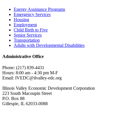
Energy Assistance Programs
Emergency Services
Housing
Employment
Child Birth to Five
Senior Services
Transportation
Adults with Developmental Disabilities
Administrative Office
Phone: (217) 839-4431
Hours: 8:00 am - 4:30 pm M-F
Email: IVEDC@ilvalley-edc.org
Illinois Valley Economic Development Corporation
223 South Macoupin Street
P.O. Box 88
Gillespie, IL 62033-0088