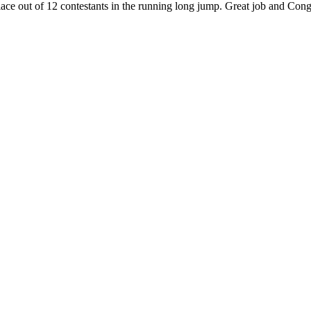
lace out of 12 contestants in the running long jump. Great job and Co