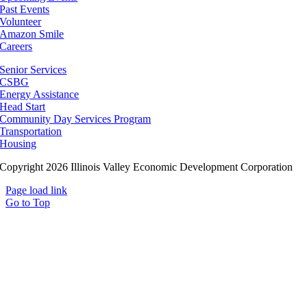
Past Events
Volunteer
Amazon Smile
Careers
Senior Services
CSBG
Energy Assistance
Head Start
Community Day Services Program
Transportation
Housing
Copyright 2026 Illinois Valley Economic Development Corporation
Page load link
Go to Top