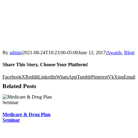
By
admin
|
2021-08-24T10:23:00-05:00
June 12, 2017
|
Awards
,
Blog
|
Share This Story, Choose Your Platform!
Facebook
X
Reddit
LinkedIn
WhatsApp
Tumblr
Pinterest
Vk
Xing
Email
Related Posts
Medicare & Drug Plan
Seminar