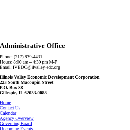
Administrative Office
Phone: (217) 839-4431
Hours: 8:00 am – 4:30 pm M-F
Email: IVEDC@ilvalley-edc.org
Illinois Valley Economic Development Corporation
223 South Macoupin Street
P.O. Box 88
Gillespie, IL 62033-0088
Home
Contact Us
Calendar
Agency Overview
Governing Board
Upcoming Events