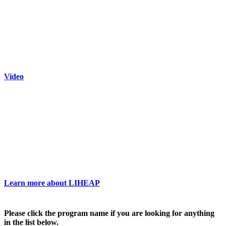
Video
Learn more about LIHEAP
Please click the program name if you are looking for anything
in the list below.