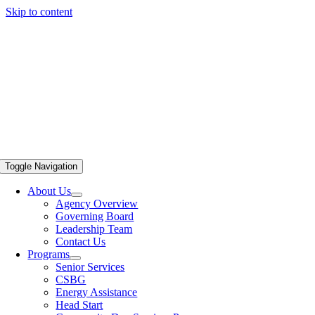
Skip to content
Toggle Navigation
About Us
Agency Overview
Governing Board
Leadership Team
Contact Us
Programs
Senior Services
CSBG
Energy Assistance
Head Start