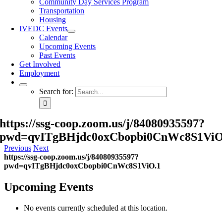
Community Day Services Program
Transportation
Housing
IVEDC Events
Calendar
Upcoming Events
Past Events
Get Involved
Employment
Search for:
https://ssg-coop.zoom.us/j/84080935597?
pwd=qvITgBHjdc0oxCbopbi0CnWc8S1ViO
Previous
Next
https://ssg-coop.zoom.us/j/84080935597?
pwd=qvITgBHjdc0oxCbopbi0CnWc8S1ViO.1
Upcoming Events
No events currently scheduled at this location.