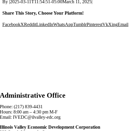
By
|
2025-03-11T11:54:51-05:00
March 11, 2025
|
Share This Story, Choose Your Platform!
Facebook
X
Reddit
LinkedIn
WhatsApp
Tumblr
Pinterest
Vk
Xing
Email
Administrative Office
Phone: (217) 839-4431
Hours: 8:00 am – 4:30 pm M-F
Email: IVEDC@ilvalley-edc.org
Illinois Valley Economic Development Corporation