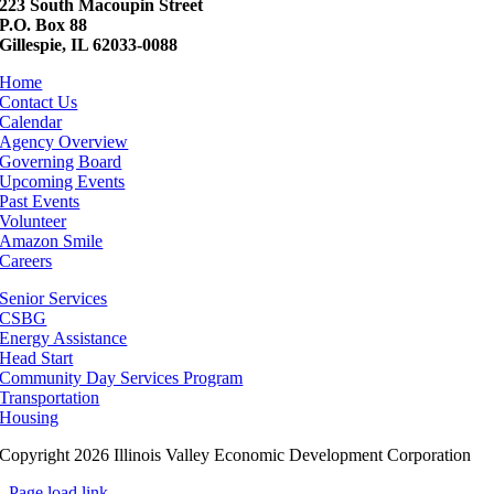
223 South Macoupin Street
P.O. Box 88
Gillespie, IL 62033-0088
Home
Contact Us
Calendar
Agency Overview
Governing Board
Upcoming Events
Past Events
Volunteer
Amazon Smile
Careers
Senior Services
CSBG
Energy Assistance
Head Start
Community Day Services Program
Transportation
Housing
Copyright 2026 Illinois Valley Economic Development Corporation
Page load link