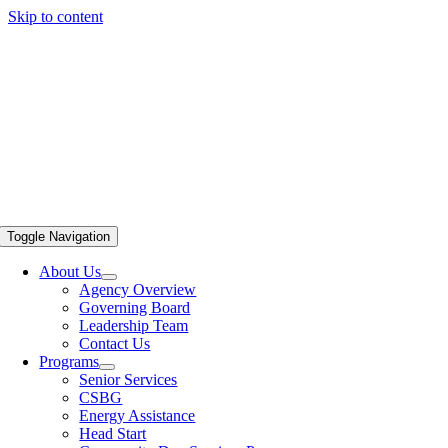
Skip to content
Toggle Navigation
About Us
Agency Overview
Governing Board
Leadership Team
Contact Us
Programs
Senior Services
CSBG
Energy Assistance
Head Start