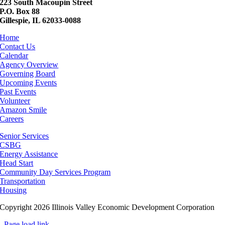
223 South Macoupin Street
P.O. Box 88
Gillespie, IL 62033-0088
Home
Contact Us
Calendar
Agency Overview
Governing Board
Upcoming Events
Past Events
Volunteer
Amazon Smile
Careers
Senior Services
CSBG
Energy Assistance
Head Start
Community Day Services Program
Transportation
Housing
Copyright 2026 Illinois Valley Economic Development Corporation
Page load link