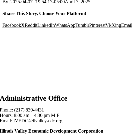
By
|
2025-04-07T19:54:17-05:00
April 7, 2025
|
Share This Story, Choose Your Platform!
Facebook
X
Reddit
LinkedIn
WhatsApp
Tumblr
Pinterest
Vk
Xing
Email
Administrative Office
Phone: (217) 839-4431
Hours: 8:00 am – 4:30 pm M-F
Email: IVEDC@ilvalley-edc.org
Illinois Valley Economic Development Corporation