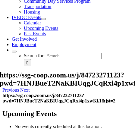
Community Day Services Program
Transportation
Housing
IVEDC Events
Calendar
Upcoming Events
Past Events
Get Involved
Employment
Search for:
https://ssg-coop.zoom.us/j/84723271123?
pwd=7HNJBueT2NaKBIUqgJCqRxi4p1xwK
Previous
Next
https://ssg-coop.zoom.us/j/84723271123?
pwd=7HNJBueT2NaKBIUqgJCqRxi4p1xwKi.1&jst=2
Upcoming Events
No events currently scheduled at this location.