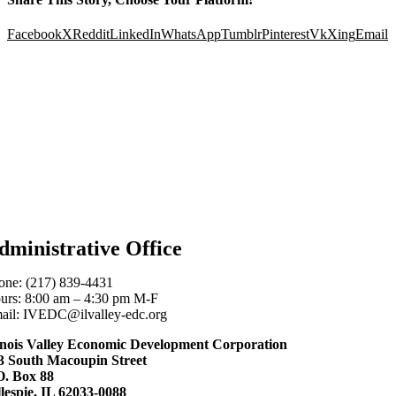
Facebook
X
Reddit
LinkedIn
WhatsApp
Tumblr
Pinterest
Vk
Xing
Email
dministrative Office
one: (217) 839-4431
urs: 8:00 am – 4:30 pm M-F
ail: IVEDC@ilvalley-edc.org
linois Valley Economic Development Corporation
3 South Macoupin Street
O. Box 88
llespie, IL 62033-0088