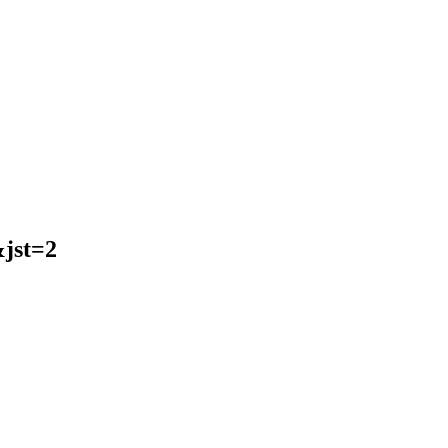
jst=2