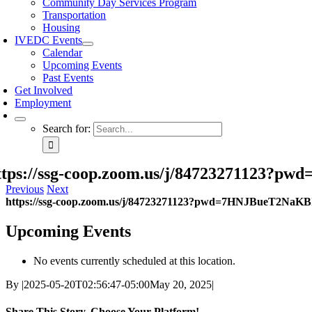
Community Day Services Program
Transportation
Housing
IVEDC Events
Calendar
Upcoming Events
Past Events
Get Involved
Employment
Search for:
ttps://ssg-coop.zoom.us/j/84723271123
Previous
Next
https://ssg-coop.zoom.us/j/84723271123?pwd=7HNJBueT2NaK
Upcoming Events
No events currently scheduled at this location.
By
|
2025-05-20T02:56:47-05:00
May 20, 2025
|
Share This Story, Choose Your Platform!