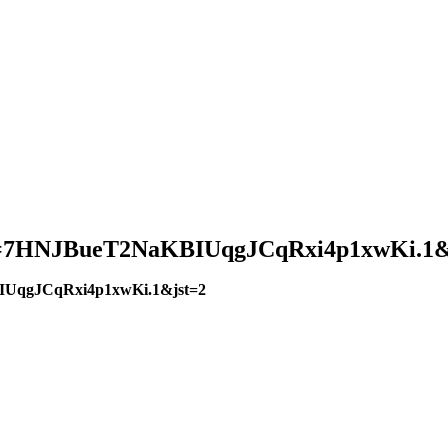
?pwd=7HNJBueT2NaKBIUqgJCqRxi4p1xwKi.1&
BIUqgJCqRxi4p1xwKi.1&jst=2