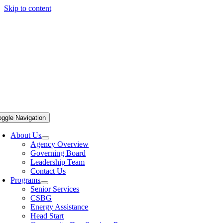
Skip to content
oggle Navigation
About Us
Agency Overview
Governing Board
Leadership Team
Contact Us
Programs
Senior Services
CSBG
Energy Assistance
Head Start