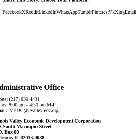
Facebook
X
Reddit
LinkedIn
WhatsApp
Tumblr
Pinterest
Vk
Xing
Email
dministrative Office
one: (217) 839-4431
urs: 8:00 am – 4:30 pm M-F
ail: IVEDC@ilvalley-edc.org
linois Valley Economic Development Corporation
3 South Macoupin Street
O. Box 88
llespie, IL 62033-0088