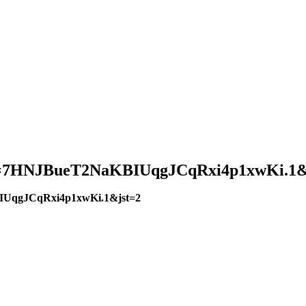
?pwd=7HNJBueT2NaKBIUqgJCqRxi4p1xwKi.1&
BIUqgJCqRxi4p1xwKi.1&jst=2