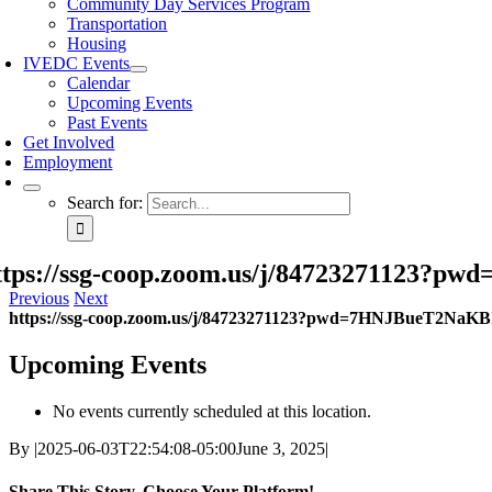
Community Day Services Program
Transportation
Housing
IVEDC Events
Calendar
Upcoming Events
Past Events
Get Involved
Employment
Search for:
ttps://ssg-coop.zoom.us/j/84723271123
Previous
Next
https://ssg-coop.zoom.us/j/84723271123?pwd=7HNJBueT2NaK
Upcoming Events
No events currently scheduled at this location.
By
|
2025-06-03T22:54:08-05:00
June 3, 2025
|
Share This Story, Choose Your Platform!