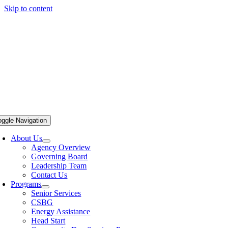
Skip to content
oggle Navigation
About Us
Agency Overview
Governing Board
Leadership Team
Contact Us
Programs
Senior Services
CSBG
Energy Assistance
Head Start