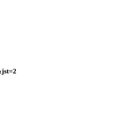
jst=2