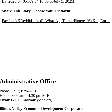
By
|
2025-07-05T09:54:16-05:00
July 5, 2025
|
Share This Story, Choose Your Platform!
Facebook
X
Reddit
LinkedIn
WhatsApp
Tumblr
Pinterest
Vk
Xing
Email
Administrative Office
Phone: (217) 839-4431
Hours: 8:00 am – 4:30 pm M-F
Email: IVEDC@ilvalley-edc.org
Illinois Valley Economic Development Corporation