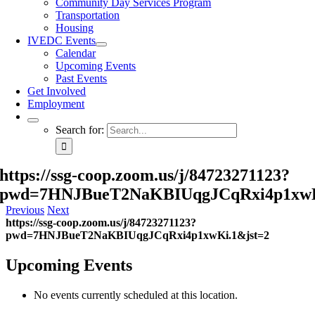
Community Day Services Program
Transportation
Housing
IVEDC Events
Calendar
Upcoming Events
Past Events
Get Involved
Employment
Search for:
https://ssg-coop.zoom.us/j/84723271123?
pwd=7HNJBueT2NaKBIUqgJCqRxi4p1xwK
Previous
Next
https://ssg-coop.zoom.us/j/84723271123?
pwd=7HNJBueT2NaKBIUqgJCqRxi4p1xwKi.1&jst=2
Upcoming Events
No events currently scheduled at this location.