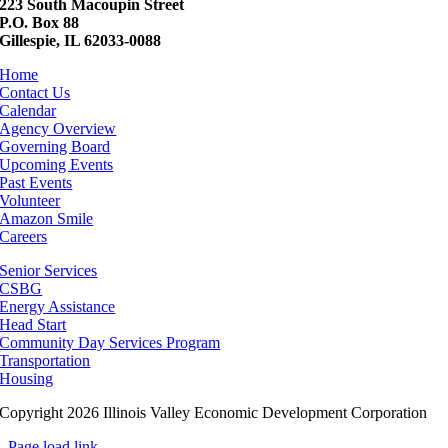
223 South Macoupin Street
P.O. Box 88
Gillespie, IL 62033-0088
Home
Contact Us
Calendar
Agency Overview
Governing Board
Upcoming Events
Past Events
Volunteer
Amazon Smile
Careers
Senior Services
CSBG
Energy Assistance
Head Start
Community Day Services Program
Transportation
Housing
Copyright 2026 Illinois Valley Economic Development Corporation
Page load link