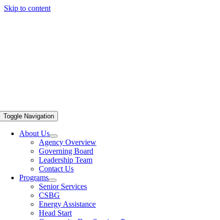
Skip to content
Toggle Navigation
About Us
Agency Overview
Governing Board
Leadership Team
Contact Us
Programs
Senior Services
CSBG
Energy Assistance
Head Start