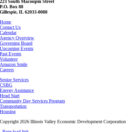
223 South Macoupin Street
P.O. Box 88
Gillespie, IL 62033-0088
Home
Contact Us
Calendar
Agency Overview
Governing Board
Upcoming Events
Past Events
Volunteer
Amazon Smile
Careers
Senior Services
CSBG
Energy Assistance
Head Start
Community Day Services Program
Transportation
Housing
Copyright 2026 Illinois Valley Economic Development Corporation
Page load link