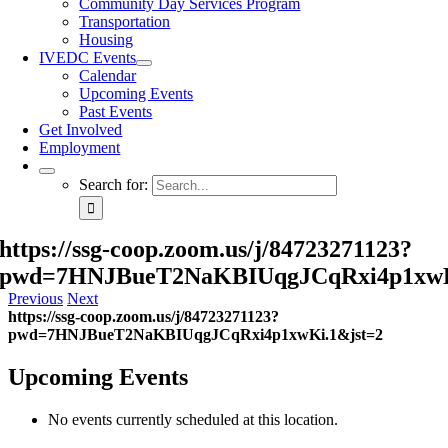
Community Day Services Program
Transportation
Housing
IVEDC Events
Calendar
Upcoming Events
Past Events
Get Involved
Employment
Search for:
https://ssg-coop.zoom.us/j/84723271123?
pwd=7HNJBueT2NaKBIUqgJCqRxi4p1xwK
Previous
Next
https://ssg-coop.zoom.us/j/84723271123?
pwd=7HNJBueT2NaKBIUqgJCqRxi4p1xwKi.1&jst=2
Upcoming Events
No events currently scheduled at this location.