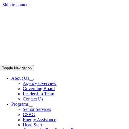
Skip to content
Toggle Navigation
About Us
Agency Overview
Governing Board
Leadership Team
Contact Us
Programs
Senior Services
CSBG
Energy Assistance
Head Start