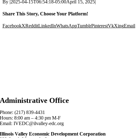
By
|
2025-04-15T06:54:18-05:00
April 15, 2025
|
Share This Story, Choose Your Platform!
Facebook
X
Reddit
LinkedIn
WhatsApp
Tumblr
Pinterest
Vk
Xing
Email
Administrative Office
Phone: (217) 839-4431
Hours: 8:00 am – 4:30 pm M-F
Email: IVEDC@ilvalley-edc.org
Illinois Valley Economic Development Corporation