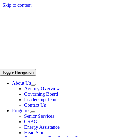
Skip to content
Toggle Navigation
About Us
Agency Overview
Governing Board
Leadership Team
Contact Us
Programs
Senior Services
CSBG
Energy Assistance
Head Start