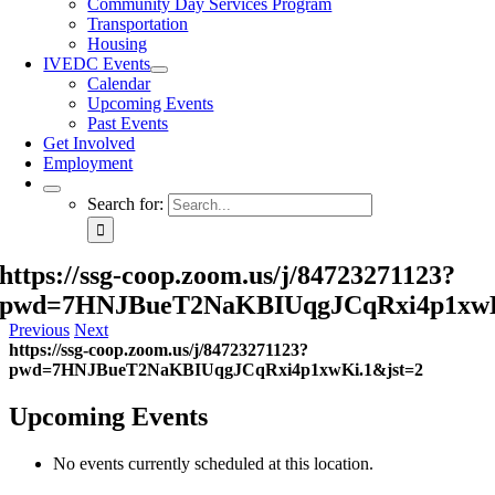
Community Day Services Program
Transportation
Housing
IVEDC Events
Calendar
Upcoming Events
Past Events
Get Involved
Employment
Search for:
https://ssg-coop.zoom.us/j/84723271123?
pwd=7HNJBueT2NaKBIUqgJCqRxi4p1xwK
Previous
Next
https://ssg-coop.zoom.us/j/84723271123?
pwd=7HNJBueT2NaKBIUqgJCqRxi4p1xwKi.1&jst=2
Upcoming Events
No events currently scheduled at this location.