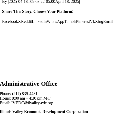
By
|
2025-04-18T09:03:22-05:00
April 18, 2025
|
Share This Story, Choose Your Platform!
Facebook
X
Reddit
LinkedIn
WhatsApp
Tumblr
Pinterest
Vk
Xing
Email
Administrative Office
Phone: (217) 839-4431
Hours: 8:00 am – 4:30 pm M-F
Email: IVEDC@ilvalley-edc.org
Illinois Valley Economic Development Corporation