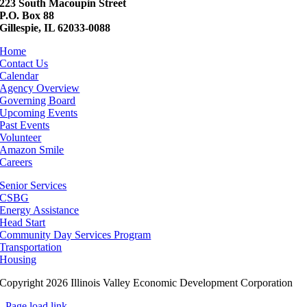
223 South Macoupin Street
P.O. Box 88
Gillespie, IL 62033-0088
Home
Contact Us
Calendar
Agency Overview
Governing Board
Upcoming Events
Past Events
Volunteer
Amazon Smile
Careers
Senior Services
CSBG
Energy Assistance
Head Start
Community Day Services Program
Transportation
Housing
Copyright 2026 Illinois Valley Economic Development Corporation
Page load link