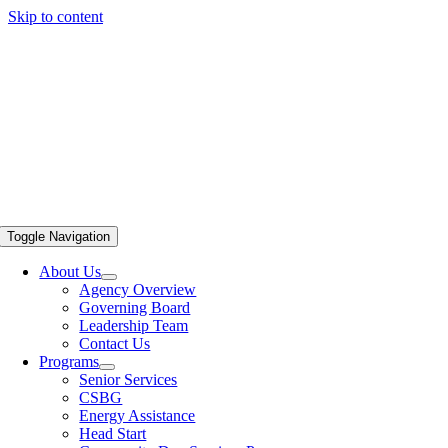
Skip to content
Toggle Navigation
About Us
Agency Overview
Governing Board
Leadership Team
Contact Us
Programs
Senior Services
CSBG
Energy Assistance
Head Start