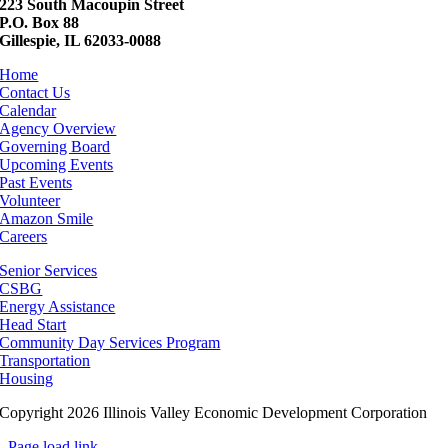
223 South Macoupin Street
P.O. Box 88
Gillespie, IL 62033-0088
Home
Contact Us
Calendar
Agency Overview
Governing Board
Upcoming Events
Past Events
Volunteer
Amazon Smile
Careers
Senior Services
CSBG
Energy Assistance
Head Start
Community Day Services Program
Transportation
Housing
Copyright 2026 Illinois Valley Economic Development Corporation
Page load link