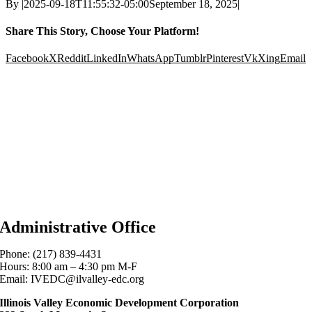
By
|
2025-09-18T11:55:32-05:00
September 18, 2025
|
Share This Story, Choose Your Platform!
Facebook
X
Reddit
LinkedIn
WhatsApp
Tumblr
Pinterest
Vk
Xing
Email
Administrative Office
Phone: (217) 839-4431
Hours: 8:00 am – 4:30 pm M-F
Email: IVEDC@ilvalley-edc.org
Illinois Valley Economic Development Corporation