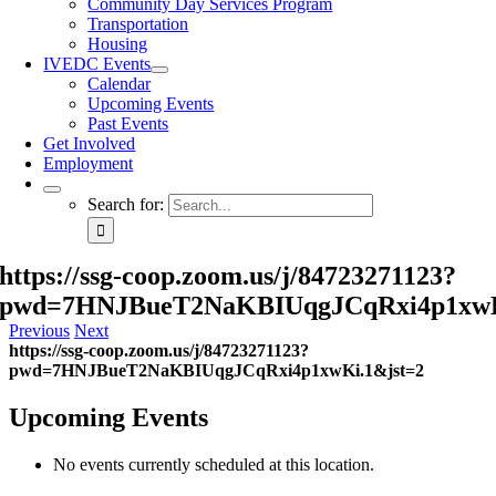
Community Day Services Program
Transportation
Housing
IVEDC Events
Calendar
Upcoming Events
Past Events
Get Involved
Employment
Search for:
https://ssg-coop.zoom.us/j/84723271123?
pwd=7HNJBueT2NaKBIUqgJCqRxi4p1xwK
Previous
Next
https://ssg-coop.zoom.us/j/84723271123?
pwd=7HNJBueT2NaKBIUqgJCqRxi4p1xwKi.1&jst=2
Upcoming Events
No events currently scheduled at this location.