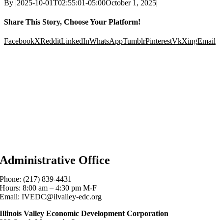
By
|
2025-10-01T02:55:01-05:00
October 1, 2025
|
Share This Story, Choose Your Platform!
Facebook
X
Reddit
LinkedIn
WhatsApp
Tumblr
Pinterest
Vk
Xing
Email
Administrative Office
Phone: (217) 839-4431
Hours: 8:00 am – 4:30 pm M-F
Email: IVEDC@ilvalley-edc.org
Illinois Valley Economic Development Corporation