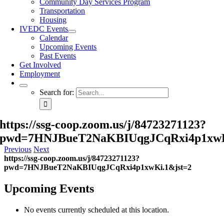
Community Day Services Program
Transportation
Housing
IVEDC Events
Calendar
Upcoming Events
Past Events
Get Involved
Employment
Search for:
https://ssg-coop.zoom.us/j/84723271123?
pwd=7HNJBueT2NaKBIUqgJCqRxi4p1xwK
Previous
Next
https://ssg-coop.zoom.us/j/84723271123?
pwd=7HNJBueT2NaKBIUqgJCqRxi4p1xwKi.1&jst=2
Upcoming Events
No events currently scheduled at this location.