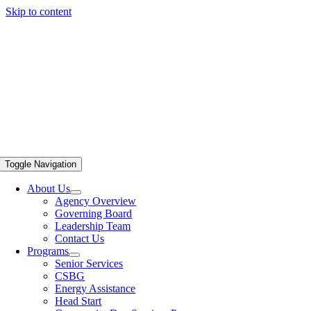
Skip to content
Toggle Navigation
About Us
Agency Overview
Governing Board
Leadership Team
Contact Us
Programs
Senior Services
CSBG
Energy Assistance
Head Start