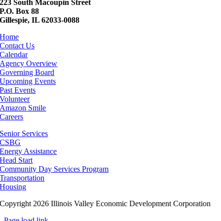
223 South Macoupin Street
P.O. Box 88
Gillespie, IL 62033-0088
Home
Contact Us
Calendar
Agency Overview
Governing Board
Upcoming Events
Past Events
Volunteer
Amazon Smile
Careers
Senior Services
CSBG
Energy Assistance
Head Start
Community Day Services Program
Transportation
Housing
Copyright 2026 Illinois Valley Economic Development Corporation
Page load link