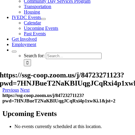
Community Day Services Program
Transportation
Housing
IVEDC Events
Calendar
Upcoming Events
Past Events
Get Involved
Employment
Search for:
https://ssg-coop.zoom.us/j/84723271123?
pwd=7HNJBueT2NaKBIUqgJCqRxi4p1xwK
Previous
Next
https://ssg-coop.zoom.us/j/84723271123?
pwd=7HNJBueT2NaKBIUqgJCqRxi4p1xwKi.1&jst=2
Upcoming Events
No events currently scheduled at this location.