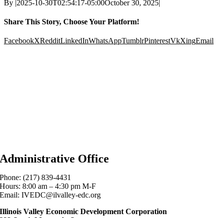
By
|
2025-10-30T02:54:17-05:00
October 30, 2025
|
Share This Story, Choose Your Platform!
Facebook
X
Reddit
LinkedIn
WhatsApp
Tumblr
Pinterest
Vk
Xing
Email
Administrative Office
Phone: (217) 839-4431
Hours: 8:00 am – 4:30 pm M-F
Email: IVEDC@ilvalley-edc.org
Illinois Valley Economic Development Corporation