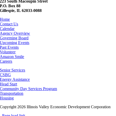
223 South Macoupin Street
P.O. Box 88
Gillespie, IL 62033-0088
Home
Contact Us
Calendar
Agency Overview
Governing Board
Upcoming Events
Past Events
Volunteer
Amazon Smile
Careers
Senior Services
CSBG
Energy Assistance
Head Start
Community Day Services Program
Transportation
Housing
Copyright 2026 Illinois Valley Economic Development Corporation
Page load link