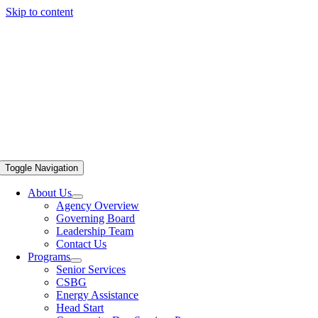
Skip to content
Toggle Navigation
About Us
Agency Overview
Governing Board
Leadership Team
Contact Us
Programs
Senior Services
CSBG
Energy Assistance
Head Start