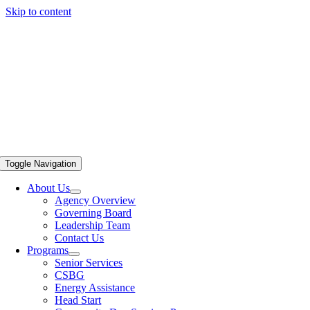
Skip to content
Toggle Navigation
About Us
Agency Overview
Governing Board
Leadership Team
Contact Us
Programs
Senior Services
CSBG
Energy Assistance
Head Start