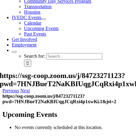
Community Day Services Program
Transportation
Housing
IVEDC Events
Calendar
Upcoming Events
Past Events
Get Involved
Employment
Search for:
https://ssg-coop.zoom.us/j/84723271123?
pwd=7HNJBueT2NaKBIUqgJCqRxi4p1xwK
Previous
Next
https://ssg-coop.zoom.us/j/84723271123?
pwd=7HNJBueT2NaKBIUqgJCqRxi4p1xwKi.1&jst=2
Upcoming Events
No events currently scheduled at this location.