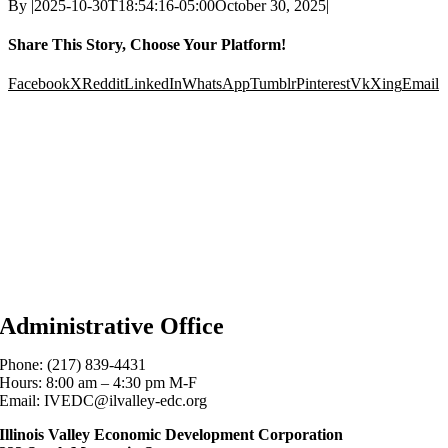
By
|
2025-10-30T18:54:16-05:00
October 30, 2025
|
Share This Story, Choose Your Platform!
Facebook
X
Reddit
LinkedIn
WhatsApp
Tumblr
Pinterest
Vk
Xing
Email
Administrative Office
Phone: (217) 839-4431
Hours: 8:00 am – 4:30 pm M-F
Email: IVEDC@ilvalley-edc.org
Illinois Valley Economic Development Corporation