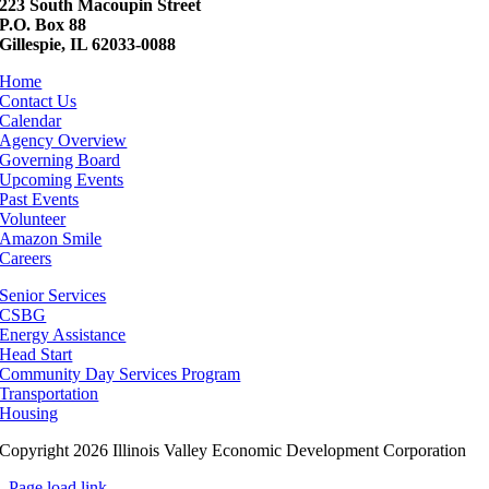
223 South Macoupin Street
P.O. Box 88
Gillespie, IL 62033-0088
Home
Contact Us
Calendar
Agency Overview
Governing Board
Upcoming Events
Past Events
Volunteer
Amazon Smile
Careers
Senior Services
CSBG
Energy Assistance
Head Start
Community Day Services Program
Transportation
Housing
Copyright 2026 Illinois Valley Economic Development Corporation
Page load link