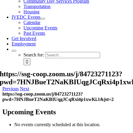
Community Day Services Program
Transportation
Housing
IVEDC Events
Calendar
Upcoming Events
Past Events
Get Involved
Employment
Search for:
https://ssg-coop.zoom.us/j/84723271123?
pwd=7HNJBueT2NaKBIUqgJCqRxi4p1xwK
Previous
Next
https://ssg-coop.zoom.us/j/84723271123?
pwd=7HNJBueT2NaKBIUqgJCqRxi4p1xwKi.1&jst=2
Upcoming Events
No events currently scheduled at this location.