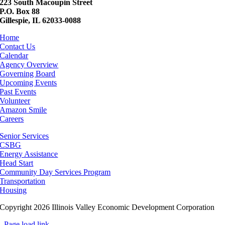
223 South Macoupin Street
P.O. Box 88
Gillespie, IL 62033-0088
Home
Contact Us
Calendar
Agency Overview
Governing Board
Upcoming Events
Past Events
Volunteer
Amazon Smile
Careers
Senior Services
CSBG
Energy Assistance
Head Start
Community Day Services Program
Transportation
Housing
Copyright 2026 Illinois Valley Economic Development Corporation
Page load link