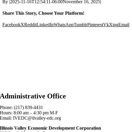
By
|
2025-11-16T12:54:11-06:00
November 16, 2025
|
Share This Story, Choose Your Platform!
Facebook
X
Reddit
LinkedIn
WhatsApp
Tumblr
Pinterest
Vk
Xing
Email
Administrative Office
Phone: (217) 839-4431
Hours: 8:00 am – 4:30 pm M-F
Email: IVEDC@ilvalley-edc.org
Illinois Valley Economic Development Corporation