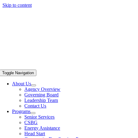
Skip to content
Toggle Navigation
About Us
Agency Overview
Governing Board
Leadership Team
Contact Us
Programs
Senior Services
CSBG
Energy Assistance
Head Start