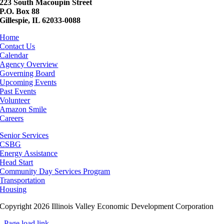
223 South Macoupin Street
P.O. Box 88
Gillespie, IL 62033-0088
Home
Contact Us
Calendar
Agency Overview
Governing Board
Upcoming Events
Past Events
Volunteer
Amazon Smile
Careers
Senior Services
CSBG
Energy Assistance
Head Start
Community Day Services Program
Transportation
Housing
Copyright 2026 Illinois Valley Economic Development Corporation
Page load link