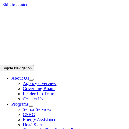
Skip to content
Toggle Navigation
About Us
Agency Overview
Governing Board
Leadership Team
Contact Us
Programs
Senior Services
CSBG
Energy Assistance
Head Start