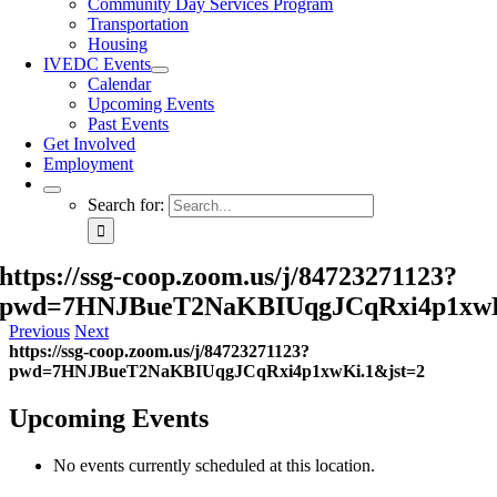
Community Day Services Program
Transportation
Housing
IVEDC Events
Calendar
Upcoming Events
Past Events
Get Involved
Employment
Search for:
https://ssg-coop.zoom.us/j/84723271123?
pwd=7HNJBueT2NaKBIUqgJCqRxi4p1xwK
Previous
Next
https://ssg-coop.zoom.us/j/84723271123?
pwd=7HNJBueT2NaKBIUqgJCqRxi4p1xwKi.1&jst=2
Upcoming Events
No events currently scheduled at this location.