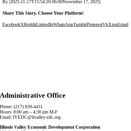
By
|
2025-11-17T15:54:20-06:00
November 17, 2025
|
Share This Story, Choose Your Platform!
Facebook
X
Reddit
LinkedIn
WhatsApp
Tumblr
Pinterest
Vk
Xing
Email
Administrative Office
Phone: (217) 839-4431
Hours: 8:00 am – 4:30 pm M-F
Email: IVEDC@ilvalley-edc.org
Illinois Valley Economic Development Corporation