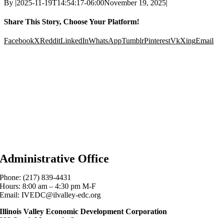
By
|
2025-11-19T14:54:17-06:00
November 19, 2025
|
Share This Story, Choose Your Platform!
Facebook
X
Reddit
LinkedIn
WhatsApp
Tumblr
Pinterest
Vk
Xing
Email
Administrative Office
Phone: (217) 839-4431
Hours: 8:00 am – 4:30 pm M-F
Email: IVEDC@ilvalley-edc.org
Illinois Valley Economic Development Corporation