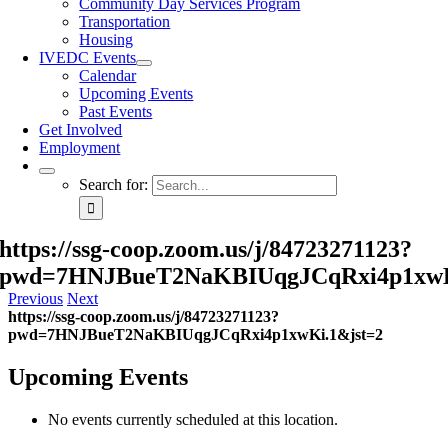
Community Day Services Program
Transportation
Housing
IVEDC Events
Calendar
Upcoming Events
Past Events
Get Involved
Employment
Search for:
https://ssg-coop.zoom.us/j/84723271123?
pwd=7HNJBueT2NaKBIUqgJCqRxi4p1xwK
Previous
Next
https://ssg-coop.zoom.us/j/84723271123?
pwd=7HNJBueT2NaKBIUqgJCqRxi4p1xwKi.1&jst=2
Upcoming Events
No events currently scheduled at this location.