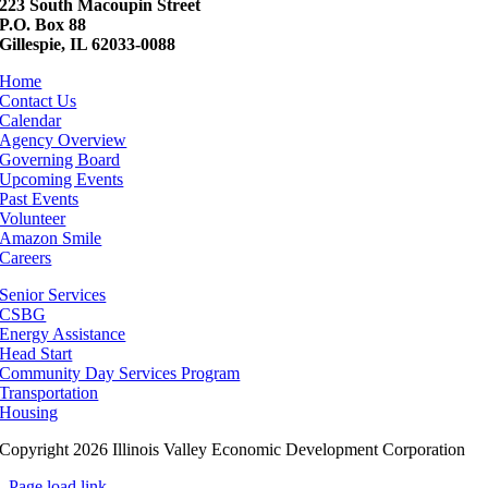
223 South Macoupin Street
P.O. Box 88
Gillespie, IL 62033-0088
Home
Contact Us
Calendar
Agency Overview
Governing Board
Upcoming Events
Past Events
Volunteer
Amazon Smile
Careers
Senior Services
CSBG
Energy Assistance
Head Start
Community Day Services Program
Transportation
Housing
Copyright 2026 Illinois Valley Economic Development Corporation
Page load link