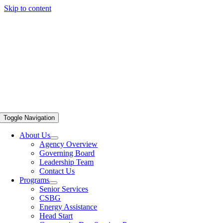
Skip to content
Toggle Navigation
About Us
Agency Overview
Governing Board
Leadership Team
Contact Us
Programs
Senior Services
CSBG
Energy Assistance
Head Start