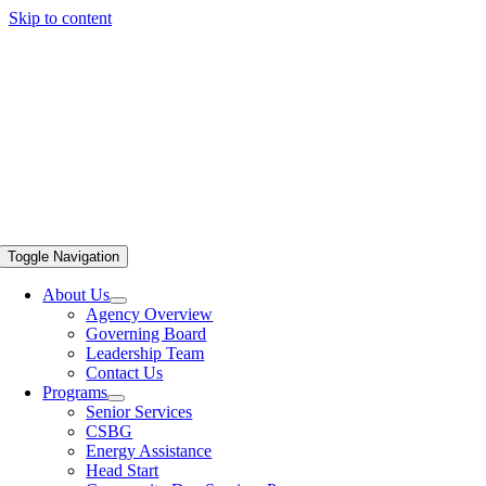
Skip to content
Toggle Navigation
About Us
Agency Overview
Governing Board
Leadership Team
Contact Us
Programs
Senior Services
CSBG
Energy Assistance
Head Start