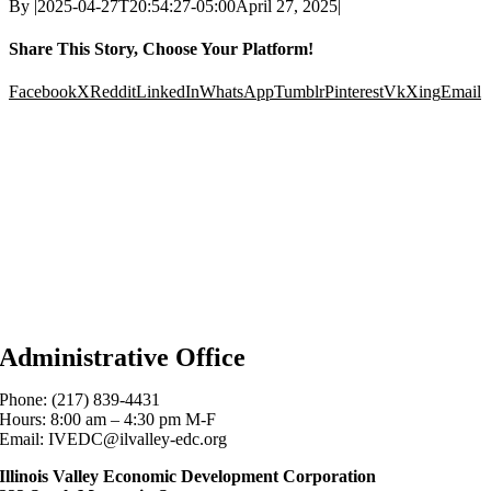
By
|
2025-04-27T20:54:27-05:00
April 27, 2025
|
Share This Story, Choose Your Platform!
Facebook
X
Reddit
LinkedIn
WhatsApp
Tumblr
Pinterest
Vk
Xing
Email
Administrative Office
Phone: (217) 839-4431
Hours: 8:00 am – 4:30 pm M-F
Email: IVEDC@ilvalley-edc.org
Illinois Valley Economic Development Corporation