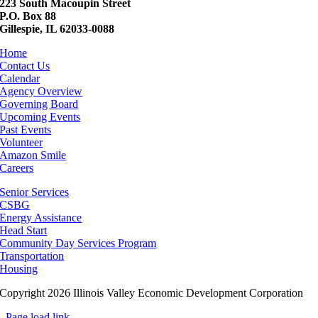
223 South Macoupin Street
P.O. Box 88
Gillespie, IL 62033-0088
Home
Contact Us
Calendar
Agency Overview
Governing Board
Upcoming Events
Past Events
Volunteer
Amazon Smile
Careers
Senior Services
CSBG
Energy Assistance
Head Start
Community Day Services Program
Transportation
Housing
Copyright 2026 Illinois Valley Economic Development Corporation
Page load link