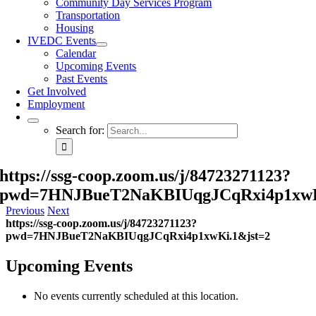
Community Day Services Program
Transportation
Housing
IVEDC Events
Calendar
Upcoming Events
Past Events
Get Involved
Employment
Search for:
https://ssg-coop.zoom.us/j/84723271123?
pwd=7HNJBueT2NaKBIUqgJCqRxi4p1xwK
Previous
Next
https://ssg-coop.zoom.us/j/84723271123?
pwd=7HNJBueT2NaKBIUqgJCqRxi4p1xwKi.1&jst=2
Upcoming Events
No events currently scheduled at this location.