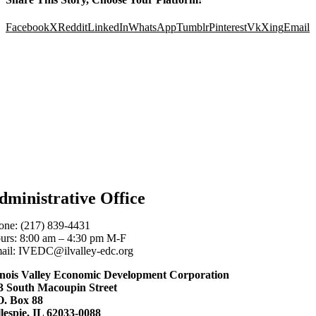
Facebook
X
Reddit
LinkedIn
WhatsApp
Tumblr
Pinterest
Vk
Xing
Email
dministrative Office
one: (217) 839-4431
urs: 8:00 am – 4:30 pm M-F
ail: IVEDC@ilvalley-edc.org
linois Valley Economic Development Corporation
3 South Macoupin Street
O. Box 88
llespie, IL 62033-0088