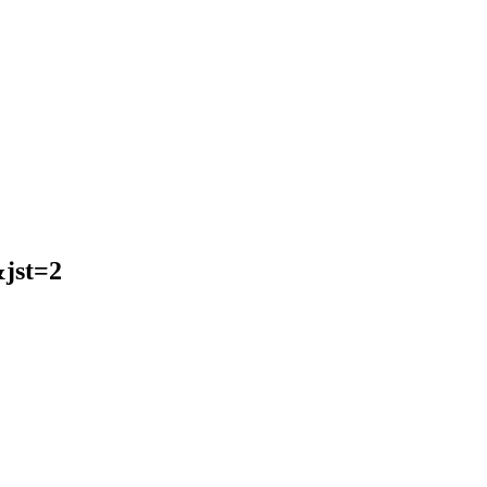
jst=2