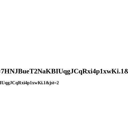
?pwd=7HNJBueT2NaKBIUqgJCqRxi4p1xwKi.1&
BIUqgJCqRxi4p1xwKi.1&jst=2