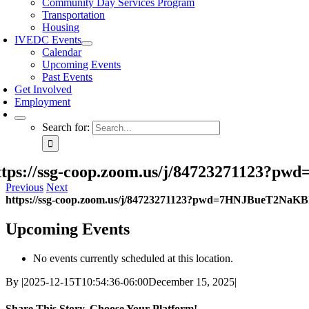
Community Day Services Program
Transportation
Housing
IVEDC Events
Calendar
Upcoming Events
Past Events
Get Involved
Employment
Search for:
ttps://ssg-coop.zoom.us/j/84723271123
Previous
Next
https://ssg-coop.zoom.us/j/84723271123?pwd=7HNJBueT2NaK
Upcoming Events
No events currently scheduled at this location.
By
|
2025-12-15T10:54:36-06:00
December 15, 2025
|
Share This Story, Choose Your Platform!