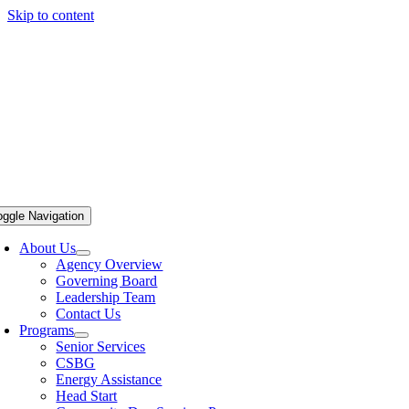
Skip to content
oggle Navigation
About Us
Agency Overview
Governing Board
Leadership Team
Contact Us
Programs
Senior Services
CSBG
Energy Assistance
Head Start