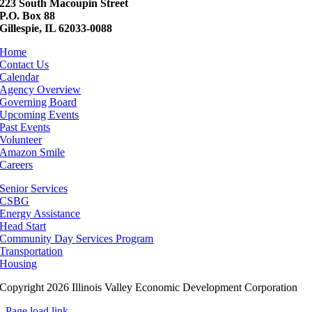
223 South Macoupin Street
P.O. Box 88
Gillespie, IL 62033-0088
Home
Contact Us
Calendar
Agency Overview
Governing Board
Upcoming Events
Past Events
Volunteer
Amazon Smile
Careers
Senior Services
CSBG
Energy Assistance
Head Start
Community Day Services Program
Transportation
Housing
Copyright 2026 Illinois Valley Economic Development Corporation
Page load link