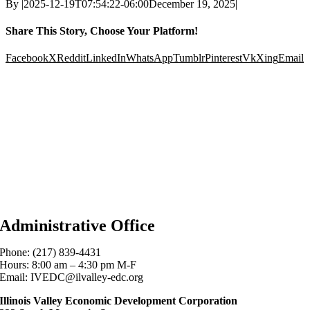
By
|
2025-12-19T07:54:22-06:00
December 19, 2025
|
Share This Story, Choose Your Platform!
Facebook
X
Reddit
LinkedIn
WhatsApp
Tumblr
Pinterest
Vk
Xing
Email
Administrative Office
Phone: (217) 839-4431
Hours: 8:00 am – 4:30 pm M-F
Email: IVEDC@ilvalley-edc.org
Illinois Valley Economic Development Corporation