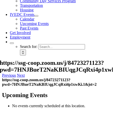
Community Day Services Program
Transportation
Housing
IVEDC Events
Calendar
Upcoming Events
Past Events
Get Involved
Employment
Search for:
https://ssg-coop.zoom.us/j/84723271123?
pwd=7HNJBueT2NaKBIUqgJCqRxi4p1xwK
Previous
Next
https://ssg-coop.zoom.us/j/84723271123?
pwd=7HNJBueT2NaKBIUqgJCqRxi4p1xwKi.1&jst=2
Upcoming Events
No events currently scheduled at this location.