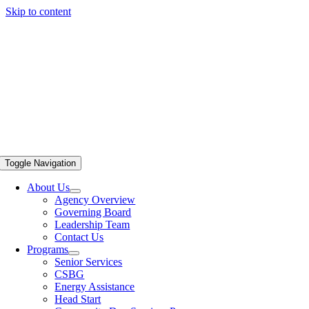
Skip to content
Toggle Navigation
About Us
Agency Overview
Governing Board
Leadership Team
Contact Us
Programs
Senior Services
CSBG
Energy Assistance
Head Start