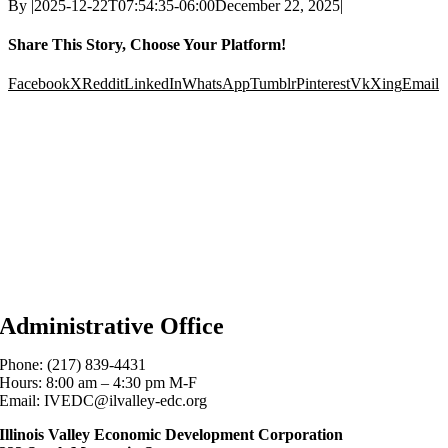
By
|
2025-12-22T07:54:35-06:00
December 22, 2025
|
Share This Story, Choose Your Platform!
Facebook
X
Reddit
LinkedIn
WhatsApp
Tumblr
Pinterest
Vk
Xing
Email
Administrative Office
Phone: (217) 839-4431
Hours: 8:00 am – 4:30 pm M-F
Email: IVEDC@ilvalley-edc.org
Illinois Valley Economic Development Corporation