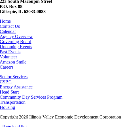
223 South Macoupin Street
P.O. Box 88
Gillespie, IL 62033-0088
Home
Contact Us
Calendar
Agency Overview
Governing Board
Upcoming Events
Past Events
Volunteer
Amazon Smile
Careers
Senior Services
CSBG
Energy Assistance
Head Start
Community Day Services Program
Transportation
Housing
Copyright 2026 Illinois Valley Economic Development Corporation
Page load link