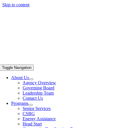
Skip to content
Toggle Navigation
About Us
Agency Overview
Governing Board
Leadership Team
Contact Us
Programs
Senior Services
CSBG
Energy Assistance
Head Start