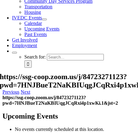
Community Day Services Program
Transportation
Housing
IVEDC Events
Calendar
Upcoming Events
Past Events
Get Involved
Employment
Search for:
https://ssg-coop.zoom.us/j/84723271123?
pwd=7HNJBueT2NaKBIUqgJCqRxi4p1xwK
Previous
Next
https://ssg-coop.zoom.us/j/84723271123?
pwd=7HNJBueT2NaKBIUqgJCqRxi4p1xwKi.1&jst=2
Upcoming Events
No events currently scheduled at this location.