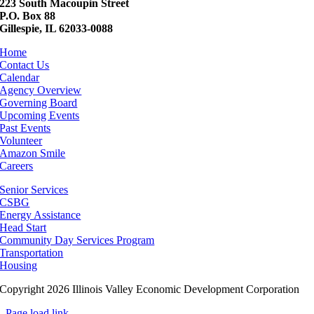
223 South Macoupin Street
P.O. Box 88
Gillespie, IL 62033-0088
Home
Contact Us
Calendar
Agency Overview
Governing Board
Upcoming Events
Past Events
Volunteer
Amazon Smile
Careers
Senior Services
CSBG
Energy Assistance
Head Start
Community Day Services Program
Transportation
Housing
Copyright 2026 Illinois Valley Economic Development Corporation
Page load link