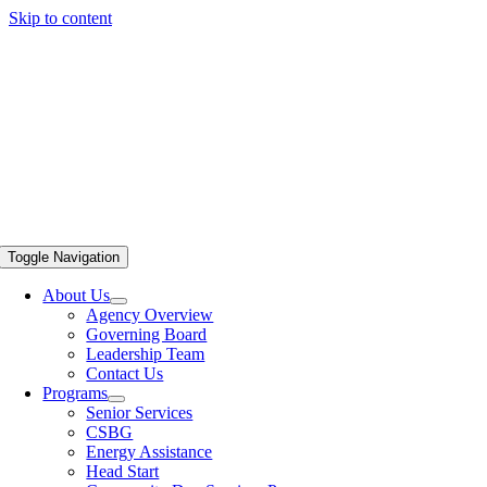
Skip to content
Toggle Navigation
About Us
Agency Overview
Governing Board
Leadership Team
Contact Us
Programs
Senior Services
CSBG
Energy Assistance
Head Start