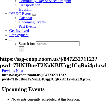
Community Day Services Program
Transportation
Housing
IVEDC Events
Calendar
Upcoming Events
Past Events
Get Involved
Employment
Search for:
https://ssg-coop.zoom.us/j/84723271123?
pwd=7HNJBueT2NaKBIUqgJCqRxi4p1xwK
Previous
Next
https://ssg-coop.zoom.us/j/84723271123?
pwd=7HNJBueT2NaKBIUqgJCqRxi4p1xwKi.1&jst=2
Upcoming Events
No events currently scheduled at this location.