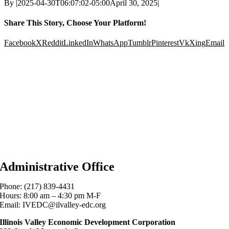
By
|
2025-04-30T06:07:02-05:00
April 30, 2025
|
Share This Story, Choose Your Platform!
Facebook
X
Reddit
LinkedIn
WhatsApp
Tumblr
Pinterest
Vk
Xing
Email
Administrative Office
Phone: (217) 839-4431
Hours: 8:00 am – 4:30 pm M-F
Email: IVEDC@ilvalley-edc.org
Illinois Valley Economic Development Corporation