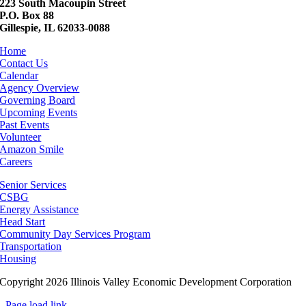
223 South Macoupin Street
P.O. Box 88
Gillespie, IL 62033-0088
Home
Contact Us
Calendar
Agency Overview
Governing Board
Upcoming Events
Past Events
Volunteer
Amazon Smile
Careers
Senior Services
CSBG
Energy Assistance
Head Start
Community Day Services Program
Transportation
Housing
Copyright 2026 Illinois Valley Economic Development Corporation
Page load link