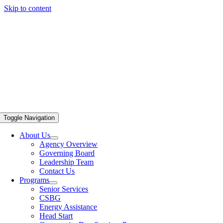
Skip to content
Toggle Navigation
About Us
Agency Overview
Governing Board
Leadership Team
Contact Us
Programs
Senior Services
CSBG
Energy Assistance
Head Start