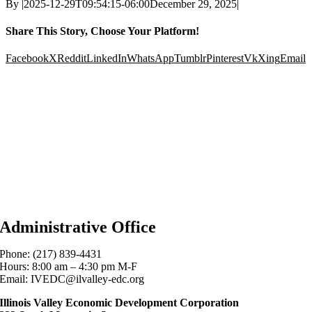
By
|
2025-12-29T09:54:15-06:00
December 29, 2025
|
Share This Story, Choose Your Platform!
Facebook
X
Reddit
LinkedIn
WhatsApp
Tumblr
Pinterest
Vk
Xing
Email
Administrative Office
Phone: (217) 839-4431
Hours: 8:00 am – 4:30 pm M-F
Email: IVEDC@ilvalley-edc.org
Illinois Valley Economic Development Corporation