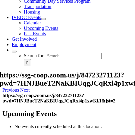
Community Day Services Program
Transportation
Housing
IVEDC Events
Calendar
Upcoming Events
Past Events
Get Involved
Employment
Search for:
https://ssg-coop.zoom.us/j/84723271123?
pwd=7HNJBueT2NaKBIUqgJCqRxi4p1xwK
Previous
Next
https://ssg-coop.zoom.us/j/84723271123?
pwd=7HNJBueT2NaKBIUqgJCqRxi4p1xwKi.1&jst=2
Upcoming Events
No events currently scheduled at this location.