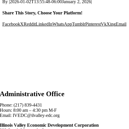
By
|
2026-01-02T13:55:48-06:00
January 2, 2026
|
Share This Story, Choose Your Platform!
Facebook
X
Reddit
LinkedIn
WhatsApp
Tumblr
Pinterest
Vk
Xing
Email
Administrative Office
Phone: (217) 839-4431
Hours: 8:00 am – 4:30 pm M-F
Email: IVEDC@ilvalley-edc.org
Illinois Valley Economic Development Corporation