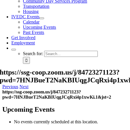
Community Day Services Program
Transportation
Housing
IVEDC Events
Calendar
Upcoming Events
Past Events
Get Involved
Employment
Search for:
https://ssg-coop.zoom.us/j/84723271123?
pwd=7HNJBueT2NaKBIUqgJCqRxi4p1xwK
Previous
Next
https://ssg-coop.zoom.us/j/84723271123?
pwd=7HNJBueT2NaKBIUqgJCqRxi4p1xwKi.1&jst=2
Upcoming Events
No events currently scheduled at this location.