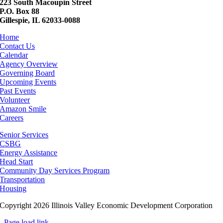
223 South Macoupin Street
P.O. Box 88
Gillespie, IL 62033-0088
Home
Contact Us
Calendar
Agency Overview
Governing Board
Upcoming Events
Past Events
Volunteer
Amazon Smile
Careers
Senior Services
CSBG
Energy Assistance
Head Start
Community Day Services Program
Transportation
Housing
Copyright 2026 Illinois Valley Economic Development Corporation
Page load link