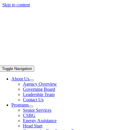
Skip to content
Toggle Navigation
About Us
Agency Overview
Governing Board
Leadership Team
Contact Us
Programs
Senior Services
CSBG
Energy Assistance
Head Start