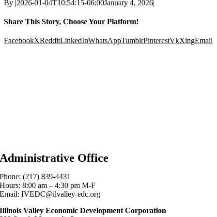
By
|
2026-01-04T10:54:15-06:00
January 4, 2026
|
Share This Story, Choose Your Platform!
Facebook
X
Reddit
LinkedIn
WhatsApp
Tumblr
Pinterest
Vk
Xing
Email
Administrative Office
Phone: (217) 839-4431
Hours: 8:00 am – 4:30 pm M-F
Email: IVEDC@ilvalley-edc.org
Illinois Valley Economic Development Corporation