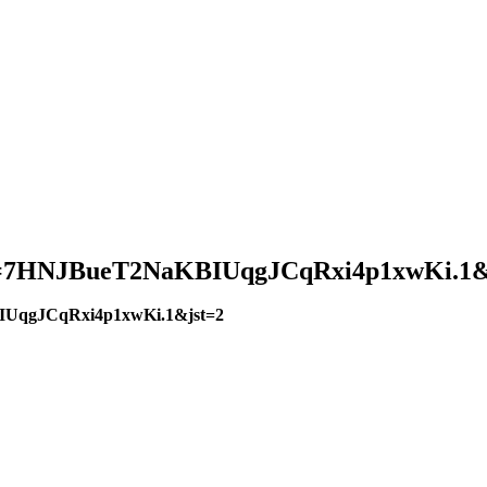
?pwd=7HNJBueT2NaKBIUqgJCqRxi4p1xwKi.1&
BIUqgJCqRxi4p1xwKi.1&jst=2