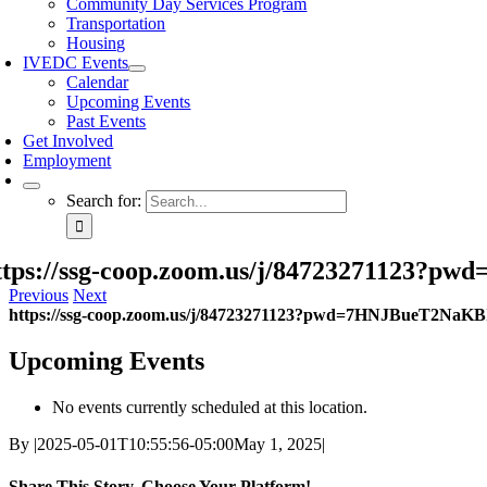
Community Day Services Program
Transportation
Housing
IVEDC Events
Calendar
Upcoming Events
Past Events
Get Involved
Employment
Search for:
ttps://ssg-coop.zoom.us/j/84723271123
Previous
Next
https://ssg-coop.zoom.us/j/84723271123?pwd=7HNJBueT2NaK
Upcoming Events
No events currently scheduled at this location.
By
|
2025-05-01T10:55:56-05:00
May 1, 2025
|
Share This Story, Choose Your Platform!