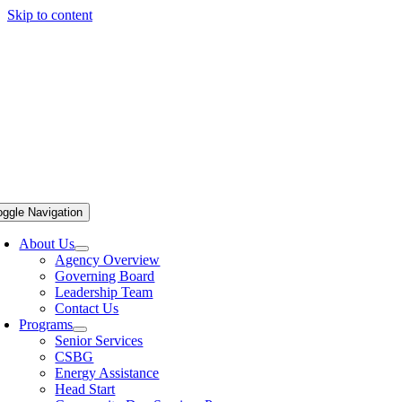
Skip to content
oggle Navigation
About Us
Agency Overview
Governing Board
Leadership Team
Contact Us
Programs
Senior Services
CSBG
Energy Assistance
Head Start