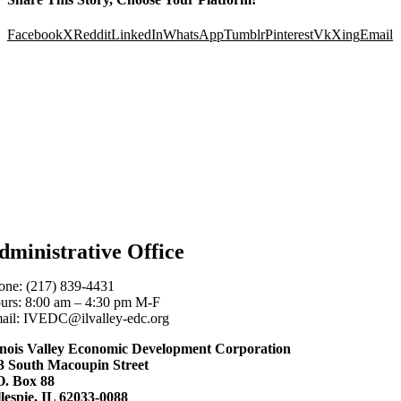
Facebook
X
Reddit
LinkedIn
WhatsApp
Tumblr
Pinterest
Vk
Xing
Email
dministrative Office
one: (217) 839-4431
urs: 8:00 am – 4:30 pm M-F
ail: IVEDC@ilvalley-edc.org
linois Valley Economic Development Corporation
3 South Macoupin Street
O. Box 88
llespie, IL 62033-0088