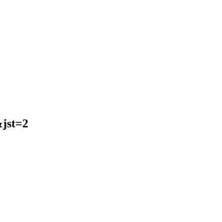
jst=2