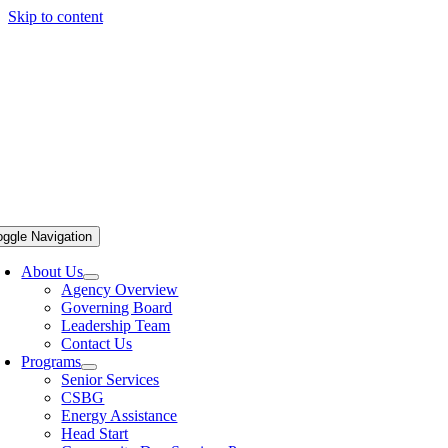
Skip to content
oggle Navigation
About Us
Agency Overview
Governing Board
Leadership Team
Contact Us
Programs
Senior Services
CSBG
Energy Assistance
Head Start