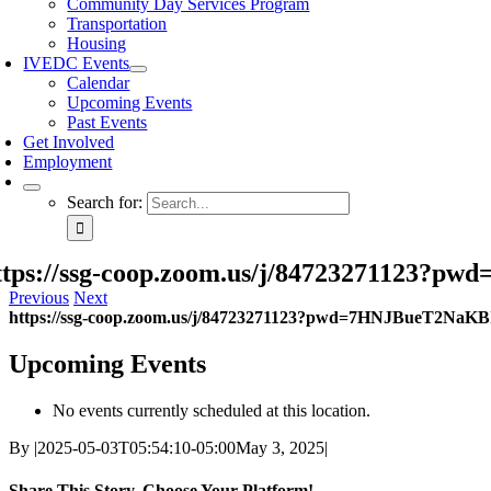
Community Day Services Program
Transportation
Housing
IVEDC Events
Calendar
Upcoming Events
Past Events
Get Involved
Employment
Search for:
ttps://ssg-coop.zoom.us/j/84723271123
Previous
Next
https://ssg-coop.zoom.us/j/84723271123?pwd=7HNJBueT2NaK
Upcoming Events
No events currently scheduled at this location.
By
|
2025-05-03T05:54:10-05:00
May 3, 2025
|
Share This Story, Choose Your Platform!