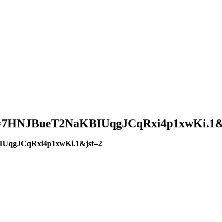
?pwd=7HNJBueT2NaKBIUqgJCqRxi4p1xwKi.1&
BIUqgJCqRxi4p1xwKi.1&jst=2