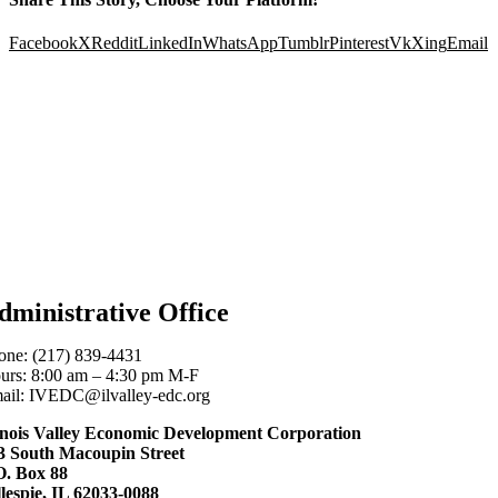
Facebook
X
Reddit
LinkedIn
WhatsApp
Tumblr
Pinterest
Vk
Xing
Email
dministrative Office
one: (217) 839-4431
urs: 8:00 am – 4:30 pm M-F
ail: IVEDC@ilvalley-edc.org
linois Valley Economic Development Corporation
3 South Macoupin Street
O. Box 88
llespie, IL 62033-0088