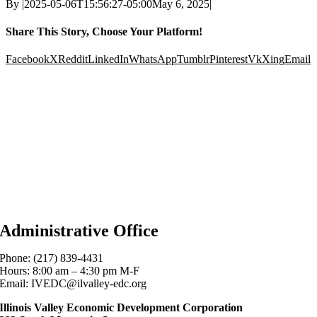
By
|
2025-05-06T15:56:27-05:00
May 6, 2025
|
Share This Story, Choose Your Platform!
Facebook
X
Reddit
LinkedIn
WhatsApp
Tumblr
Pinterest
Vk
Xing
Email
Administrative Office
Phone: (217) 839-4431
Hours: 8:00 am – 4:30 pm M-F
Email: IVEDC@ilvalley-edc.org
Illinois Valley Economic Development Corporation