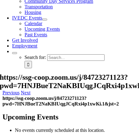
Community Day Services Program
Transportation
Housing
IVEDC Events
Calendar
Upcoming Events
Past Events
Get Involved
Employment
Search for:
https://ssg-coop.zoom.us/j/84723271123?
pwd=7HNJBueT2NaKBIUqgJCqRxi4p1xwK
Previous
Next
https://ssg-coop.zoom.us/j/84723271123?
pwd=7HNJBueT2NaKBIUqgJCqRxi4p1xwKi.1&jst=2
Upcoming Events
No events currently scheduled at this location.