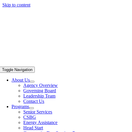
Skip to content
Toggle Navigation
About Us
Agency Overview
Governing Board
Leadership Team
Contact Us
Programs
Senior Services
CSBG
Energy Assistance
Head Start