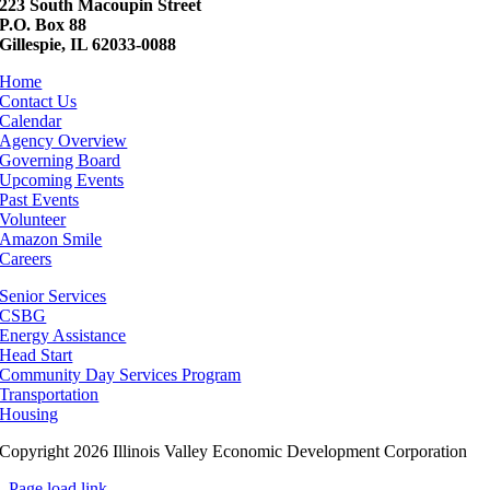
223 South Macoupin Street
P.O. Box 88
Gillespie, IL 62033-0088
Home
Contact Us
Calendar
Agency Overview
Governing Board
Upcoming Events
Past Events
Volunteer
Amazon Smile
Careers
Senior Services
CSBG
Energy Assistance
Head Start
Community Day Services Program
Transportation
Housing
Copyright 2026 Illinois Valley Economic Development Corporation
Page load link