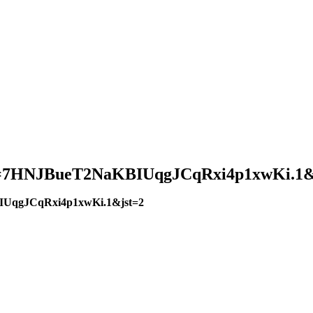
?pwd=7HNJBueT2NaKBIUqgJCqRxi4p1xwKi.1&
BIUqgJCqRxi4p1xwKi.1&jst=2