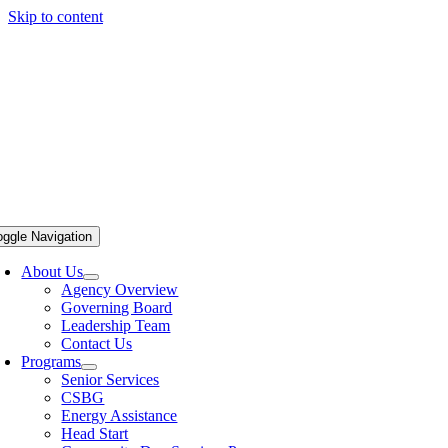
Skip to content
oggle Navigation
About Us
Agency Overview
Governing Board
Leadership Team
Contact Us
Programs
Senior Services
CSBG
Energy Assistance
Head Start