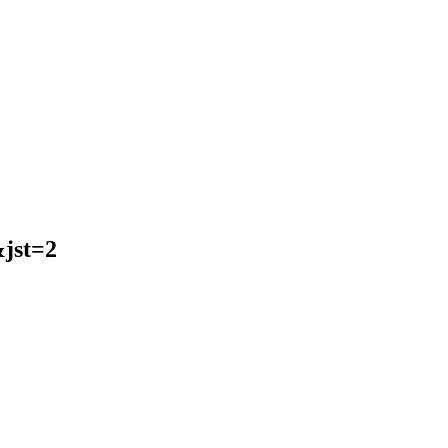
jst=2