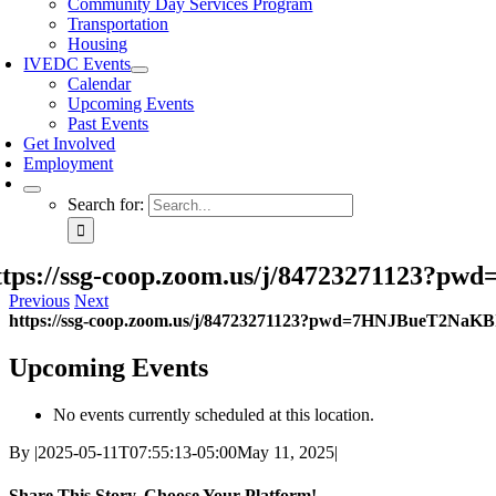
Community Day Services Program
Transportation
Housing
IVEDC Events
Calendar
Upcoming Events
Past Events
Get Involved
Employment
Search for:
ttps://ssg-coop.zoom.us/j/84723271123
Previous
Next
https://ssg-coop.zoom.us/j/84723271123?pwd=7HNJBueT2NaK
Upcoming Events
No events currently scheduled at this location.
By
|
2025-05-11T07:55:13-05:00
May 11, 2025
|
Share This Story, Choose Your Platform!