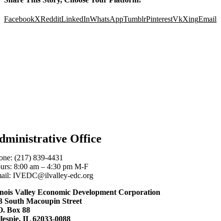
Facebook
X
Reddit
LinkedIn
WhatsApp
Tumblr
Pinterest
Vk
Xing
Email
dministrative Office
one: (217) 839-4431
urs: 8:00 am – 4:30 pm M-F
ail: IVEDC@ilvalley-edc.org
linois Valley Economic Development Corporation
3 South Macoupin Street
O. Box 88
llespie, IL 62033-0088