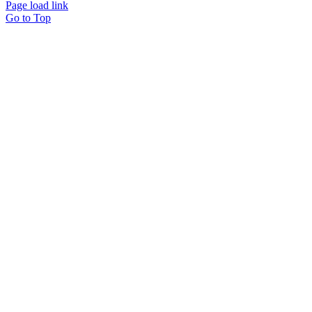
Page load link
Go to Top