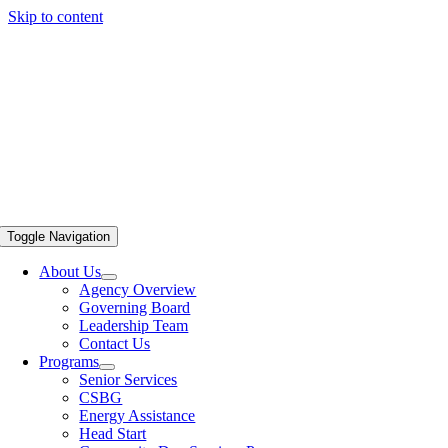
Skip to content
Toggle Navigation
About Us
Agency Overview
Governing Board
Leadership Team
Contact Us
Programs
Senior Services
CSBG
Energy Assistance
Head Start