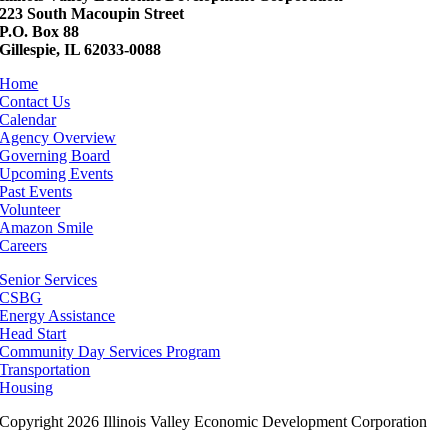
223 South Macoupin Street
P.O. Box 88
Gillespie, IL 62033-0088
Home
Contact Us
Calendar
Agency Overview
Governing Board
Upcoming Events
Past Events
Volunteer
Amazon Smile
Careers
Senior Services
CSBG
Energy Assistance
Head Start
Community Day Services Program
Transportation
Housing
Copyright 2026 Illinois Valley Economic Development Corporation