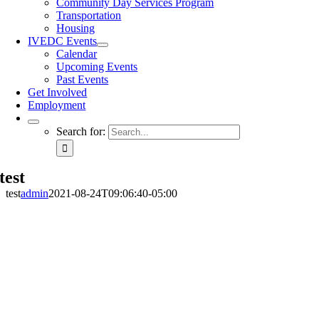
Community Day Services Program
Transportation
Housing
IVEDC Events
Calendar
Upcoming Events
Past Events
Get Involved
Employment
Search for:
test
test
admin
2021-08-24T09:06:40-05:00